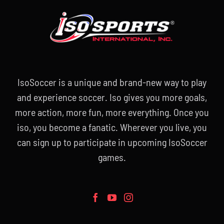
IsoSoccer is a unique and brand-new way to play
and experience soccer. Iso gives you more goals,
more action, more fun, more everything. Once you
iso, you become a fanatic. Wherever you live, you
can sign up to participate in upcoming IsoSoccer
games.