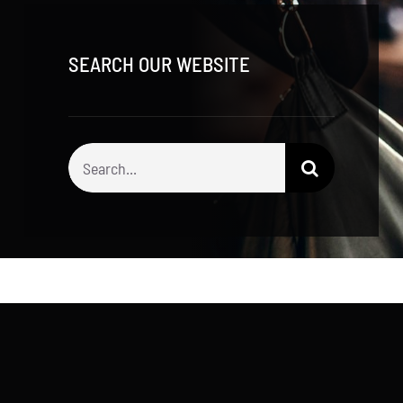
SEARCH OUR WEBSITE
Search
for: