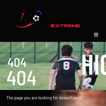
Skip
to
content
404
404
The page you are looking for doesn’t exist.