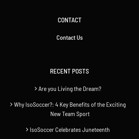
CONTACT
Contact Us
RECENT POSTS
Are you Living the Dream?
Why IsoSoccer?: 4 Key Benefits of the Exciting
New Team Sport
IsoSoccer Celebrates Juneteenth