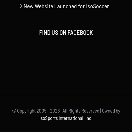
New Website Launched for IsoSoccer
FIND US ON FACEBOOK
© Copyright 2005 -
2026 | All Rights Reserved | Owned by
IsoSports International, Inc.